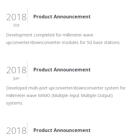
2018
Product Announcement
Oct
Development completed for millimeter wave
upconverter/downconverter modules for 5G base stations.
2018
Product Announcement
Jun
Developed multi-port upconverter/downconverter system for
millimeter wave MIMO (Multiple-Input Multiple-Output)
systems.
2018
Product Announcement