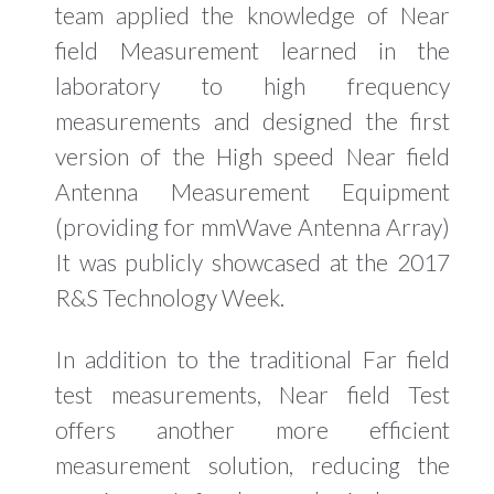
team applied the knowledge of Near
field Measurement learned in the
laboratory to high frequency
measurements and designed the first
version of the High speed Near field
Antenna Measurement Equipment
(providing for mmWave Antenna Array)
It was publicly showcased at the 2017
R&S Technology Week.
In addition to the traditional Far field
test measurements, Near field Test
offers another more efficient
measurement solution, reducing the