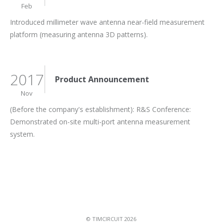
Feb
Introduced millimeter wave antenna near-field measurement
platform (measuring antenna 3D patterns).
2017
Product Announcement
Nov
(Before the company's establishment): R&S Conference:
Demonstrated on-site multi-port antenna measurement
system.
© TIMCIRCUIT 2026