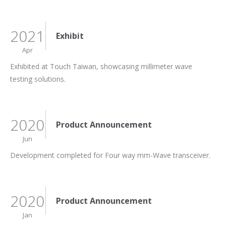
2021
Exhibit
Apr
Exhibited at Touch Taiwan, showcasing millimeter wave
testing solutions.
2020
Product Announcement
Jun
Development completed for Four way mm-Wave transceiver.
2020
Product Announcement
Jan