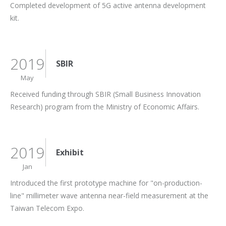
Completed development of 5G active antenna development
kit.
2019
SBIR
May
Received funding through SBIR (Small Business Innovation
Research) program from the Ministry of Economic Affairs.
2019
Exhibit
Jan
Introduced the first prototype machine for "on-production-
line" millimeter wave antenna near-field measurement at the
Taiwan Telecom Expo.