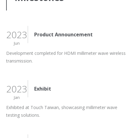
2023
Product Announcement
Jun
Development completed for HDMI millimeter wave wireless
transmission.
2023
Exhibit
Jan
Exhibited at Touch Taiwan, showcasing millimeter wave
testing solutions.