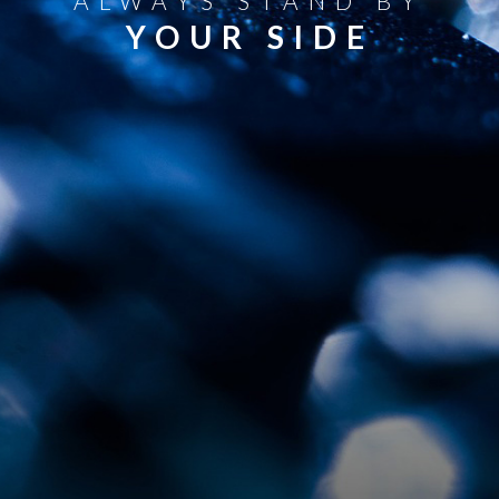
ALWAYS STAND BY
YOUR SIDE