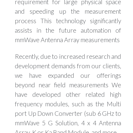
requirement for large physical space
and speeding up the measurement
process This technology significantly
assists in the future automation of
mmWave Antenna Array measurements
Recently, due to increased research and
development demands from our clients,
we have expanded our offerings
beyond near field measurements We
have developed other related high
frequency modules, such as the Multi
port Up Down Converter (sub 6 GHz to
mmWave 5 G Solution, 4 x 4 Antenna
Array, K or Ka Band Module, and more