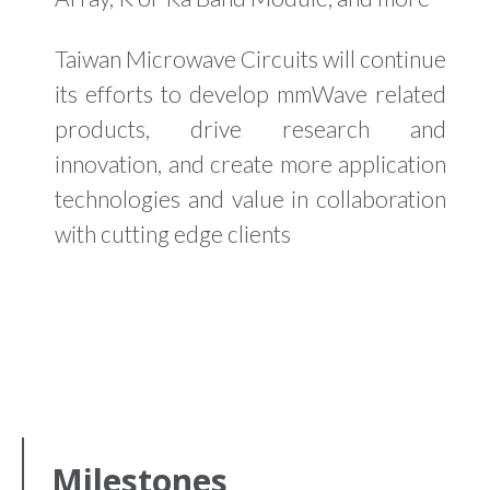
Taiwan Microwave Circuits will continue
its efforts to develop mmWave related
products, drive research and
innovation, and create more application
technologies and value in collaboration
with cutting edge clients
Milestones