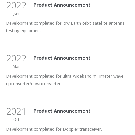
2022
Product Announcement
Jun
Development completed for low Earth orbit satellite antenna
testing equipment.
2022
Product Announcement
Mar
Development completed for ultra-wideband millimeter wave
upconverter/downconverter.
2021
Product Announcement
Oct
Development completed for Doppler transceiver.