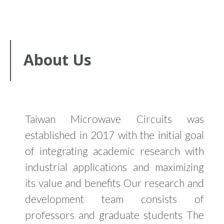
About Us
Taiwan Microwave Circuits was
established in 2017 with the initial goal
of integrating academic research with
industrial applications and maximizing
its value and benefits Our research and
development team consists of
professors and graduate students The